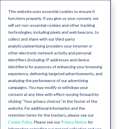
This website uses essential cookies to ensure it
functions properly. If you give us your consent, we
will set non-essential cookies and other tracking
technologies, including pixels and web beacons, to
collect and share with our third-party
analytics/advertising providers your internet or
other electronic network activity and personal
identifiers (including IP addresses and device
identifiers) for purposes of enhancing your browsing
experience, delivering targeted advertisements, and
analyzing the performance of our advertising
Ebook
campaigns. You may modify or withdraw your
consent at any time with effect moving forward by
The Jersey Mike’s
clicking “Your privacy choices” in the footer of the
website. For additional information and the
Talent Playbook
retention terms for the trackers, please see our
Cookie Policy
. Please see our
Privacy Notice
for
information regarding our general collection and use