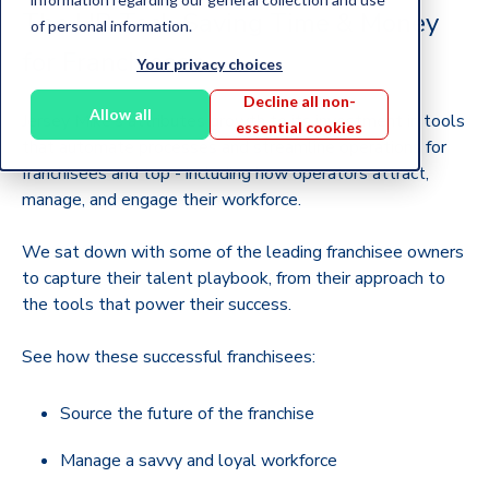
The HR Tech Saving Time & Money
of personal information.
for Franchisees
Your privacy choices
Decline all non-
Allow all
Jersey Mike’s attributes growth to its investment in tools
essential cookies
that automate processes and streamline operations for
franchisees and top - including how operators attract,
manage, and engage their workforce.
We sat down with some of the leading franchisee owners
to capture their talent playbook, from their approach to
the tools that power their success.
See how these successful franchisees:
Source the future of the franchise
Manage a savvy and loyal workforce