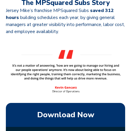
The MPSquared Subs Story
Jersey Mike’s franchise MPSquared Subs
saved 312
hours
building schedules each year, by giving general
managers at greater visibility into performance, labor cost,
and employee availability.
Download Now