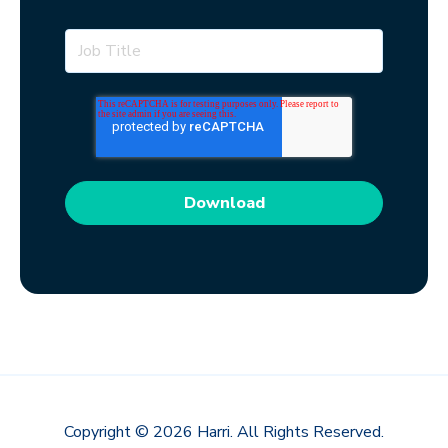
Copyright © 2026 Harri. All Rights Reserved.