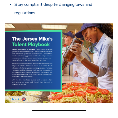
Stay compliant despite changing laws and
regulations